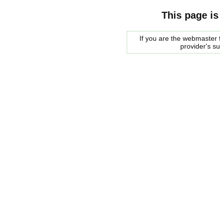
This page is
If you are the webmaster f
provider's s